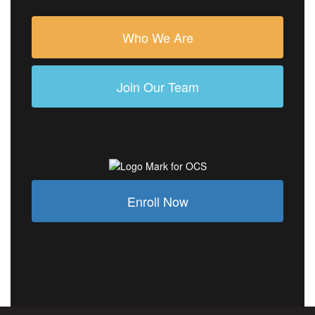
Who We Are
Join Our Team
Enroll Now