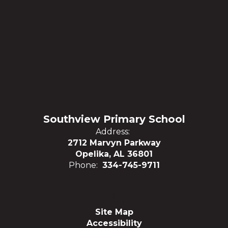
Southview Primary School
Address:
2712 Marvyn Parkway
Opelika, AL 36801
Phone:
334-745-9711
Site Map
Accessibility