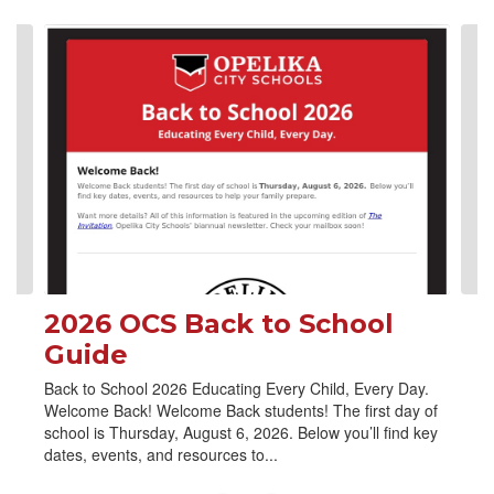
Contains
4
slides.
Use
the
next
and
previous
buttons
to
navigate.
2026 OCS Back to School
Guide
Back to School 2026 Educating Every Child, Every Day.
Welcome Back! Welcome Back students! The first day of
school is Thursday, August 6, 2026. Below you’ll find key
dates, events, and resources to...