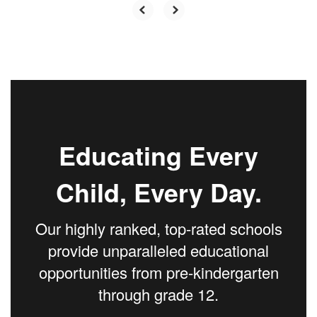
Educating Every
Child, Every Day.
Our highly ranked, top-rated schools
provide unparalleled educational
opportunities from pre-kindergarten
through grade 12.