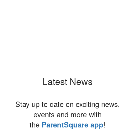
Upcoming Events
No events found at this time
Latest News
Stay up to date on exciting news,
events and more with
the
!
ParentSquare app