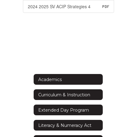
2024 2025 SV ACIP Strategies 4
PDF
Academics
Curriculum & Instruction
Extended Day Program
Literacy & Numeracy Act