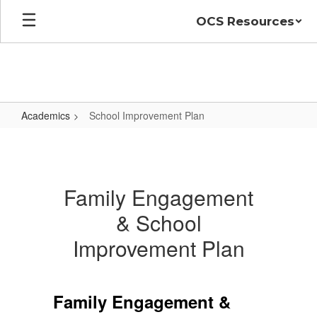
Skip
OCS Resources
to
main
content
Academics
School Improvement Plan
School
Improvement
Plan
Family Engagement
& School
Improvement Plan
Family Engagement &