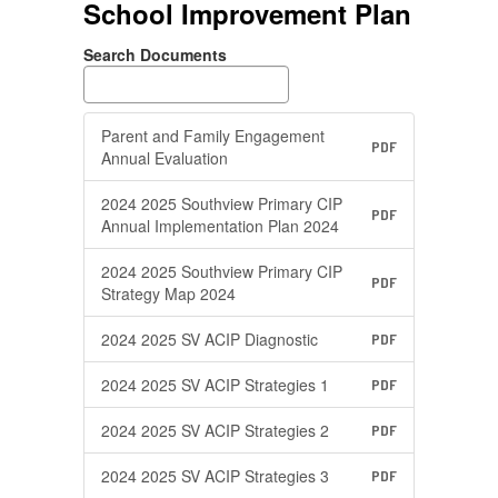
School Improvement Plan
Search Documents
Parent and Family Engagement
PDF
Annual Evaluation
2024 2025 Southview Primary CIP
PDF
Annual Implementation Plan 2024
2024 2025 Southview Primary CIP
PDF
Strategy Map 2024
2024 2025 SV ACIP Diagnostic
PDF
2024 2025 SV ACIP Strategies 1
PDF
2024 2025 SV ACIP Strategies 2
PDF
2024 2025 SV ACIP Strategies 3
PDF