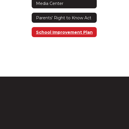
Media Center
Parents' Right to Know Act
School Improvement Plan