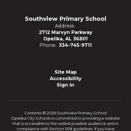
Southview Primary School
Address:
2712 Marvyn Parkway
Opelika, AL 36801
Phone:
334-745-9711
Site Map
Accessibility
Sign In
Contents © 2026 Southview Primary School
Opelika City Schools is committed to providing a website
that is accessible to the widest possible audience and in
compliance with Section 508 guidelines. If you have