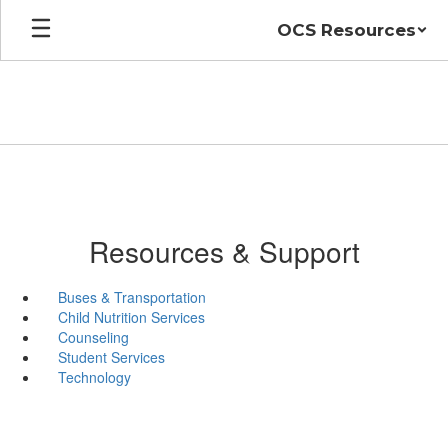
Skip
OCS Resources
to
main
content
Resources & Support
Buses & Transportation
Child Nutrition Services
Counseling
Student Services
Technology