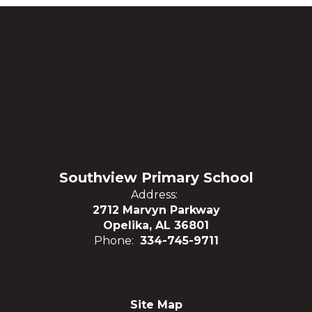
Southview Primary School
Address:
2712 Marvyn Parkway
Opelika, AL 36801
Phone:
334-745-9711
Site Map