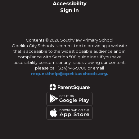
Accessibility
Sign In
Contents © 2026 Southview Primary School
Opelika City Schools is committed to providing a website
that is accessible to the widest possible audience and in
compliance with Section 508 guidelines. If you have
accessibility concerns or any issues viewing our content,
please call (334) 745-9700 or email
requesthelp@opelikaschools.org.